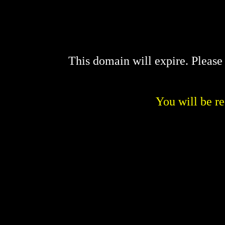
This domain will expire. Pleas
You will be re